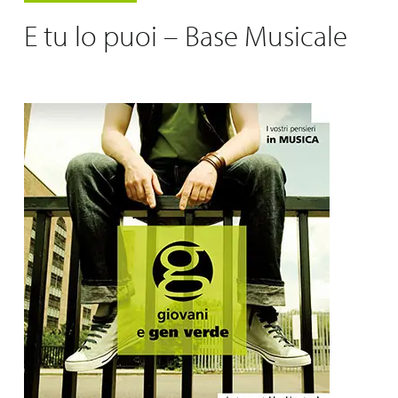
E tu lo puoi – Base Musicale