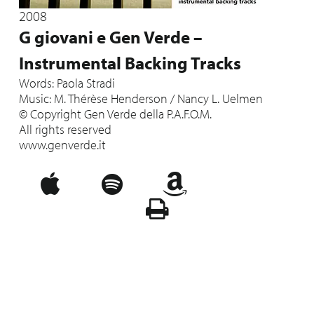
2008
G giovani e Gen Verde –
Instrumental Backing Tracks
Words: Paola Stradi
Music: M. Thérèse Henderson / Nancy L. Uelmen
© Copyright Gen Verde della P.A.F.O.M.
All rights reserved
www.genverde.it