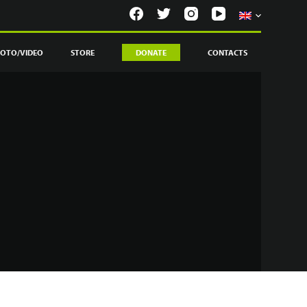
OTO/VIDEO
STORE
DONATE
CONTACTS