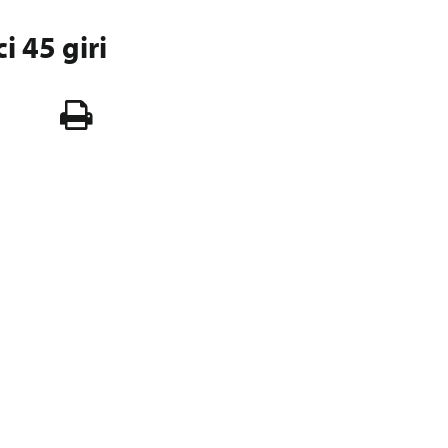
ci 45 giri