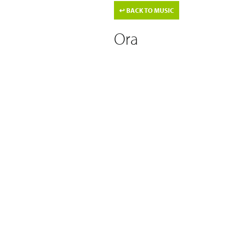
↩
BACK TO MUSIC
Ora