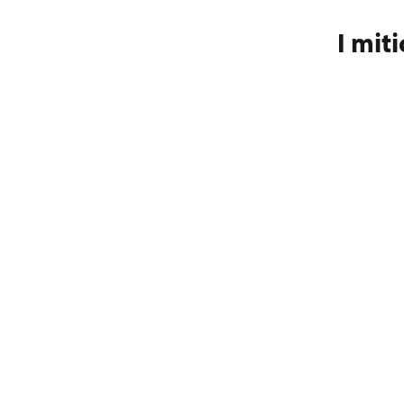
I miti