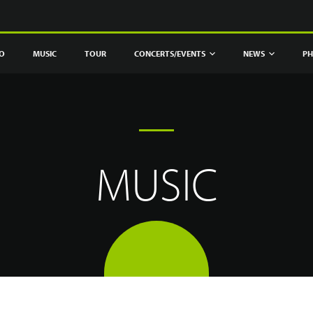
IO
MUSIC
TOUR
CONCERTS/EVENTS
NEWS
PH
MUSIC